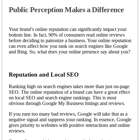
Public Perception Makes a Difference
Your brand’s online reputation can significantly impact your
bottom line. In fact, 90% of consumers read online reviews
before deciding to patronize a business. Your online reputation
can even affect how you rank on search engines like Google
and Bing. So, what does your online presence say about you?
Reputation and Local SEO
Ranking high on search engines takes more than just on-page
SEO. The online reputation of a brand can have a great effect
on local SEO and search engine rankings. This is most
obvious through Google My Business listings and reviews.
If you earn too many bad reviews, Google will take that as a
negative signal and suppress your ranking. In essence, Google
gives priority to websites with positive interactions and online
reviews.