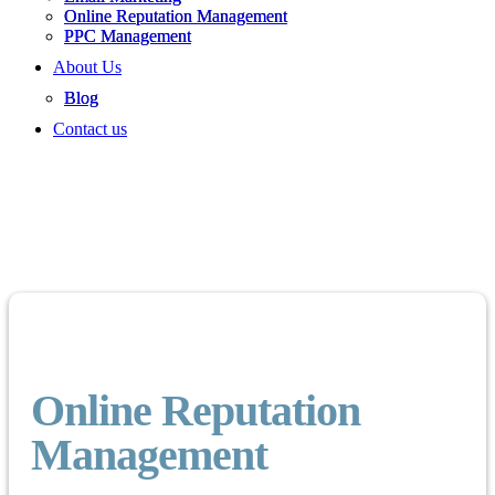
Online Reputation Management
PPC Management
About Us
Blog
Contact us
Online Reputation
Management