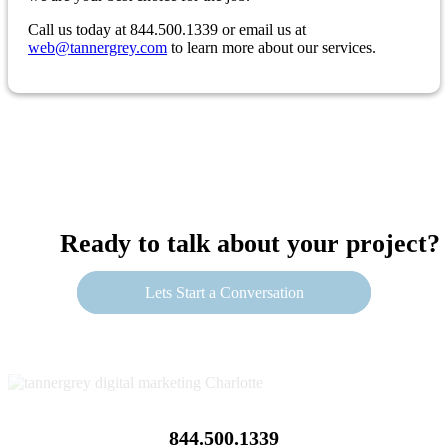
Call us today at 844.500.1339 or email us at
web@tannergrey.com
to learn more about our services.
Ready to talk about your project?
Lets Start a Conversation
844.500.1339