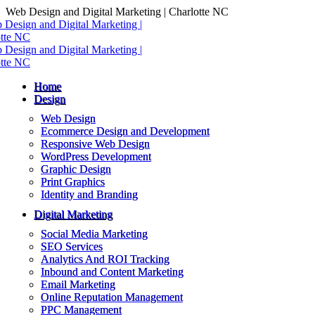
Skip
Web Design and Digital Marketing | Charlotte NC
to
content
Home
Design
Web Design
Ecommerce Design and Development
Responsive Web Design
WordPress Development
Graphic Design
Print Graphics
Identity and Branding
Digital Marketing
Social Media Marketing
SEO Services
Analytics And ROI Tracking
Inbound and Content Marketing
Email Marketing
Online Reputation Management
PPC Management