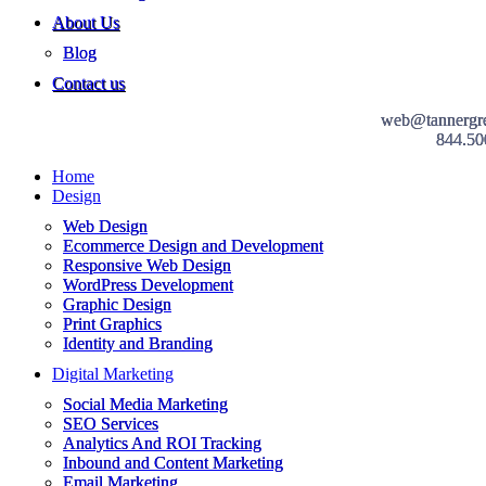
About Us
Blog
Contact us
web@tannergr
844.50
Home
Design
Web Design
Ecommerce Design and Development
Responsive Web Design
WordPress Development
Graphic Design
Print Graphics
Identity and Branding
Digital Marketing
Social Media Marketing
SEO Services
Analytics And ROI Tracking
Inbound and Content Marketing
Email Marketing