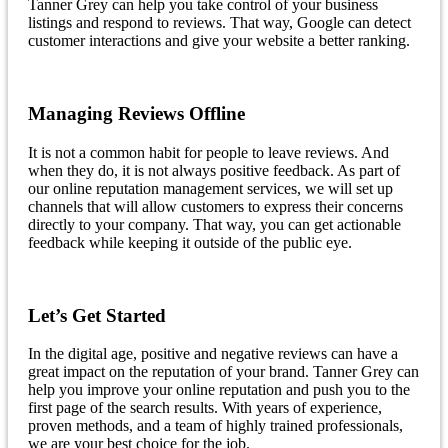
Tanner Grey can help you take control of your business
listings and respond to reviews. That way, Google can detect
customer interactions and give your website a better ranking.
Managing Reviews Offline
It is not a common habit for people to leave reviews. And
when they do, it is not always positive feedback. As part of
our online reputation management services, we will set up
channels that will allow customers to express their concerns
directly to your company. That way, you can get actionable
feedback while keeping it outside of the public eye.
Let’s Get Started
In the digital age, positive and negative reviews can have a
great impact on the reputation of your brand. Tanner Grey can
help you improve your online reputation and push you to the
first page of the search results. With years of experience,
proven methods, and a team of highly trained professionals,
we are your best choice for the job.