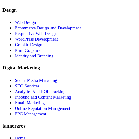
Design
Web Design
Ecommerce Design and Development
Responsive Web Design
WordPress Development
Graphic Design
Print Graphics
Identity and Branding
Digital Marketing
Social Media Marketing
SEO Services
Analytics And ROI Tracking
Inbound and Content Marketing
Email Marketing
Online Reputation Management
PPC Management
tannergrey
Home