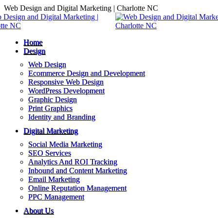
Skip
Web Design and Digital Marketing | Charlotte NC
to
content
Home
Design
Web Design
Ecommerce Design and Development
Responsive Web Design
WordPress Development
Graphic Design
Print Graphics
Identity and Branding
Digital Marketing
Social Media Marketing
SEO Services
Analytics And ROI Tracking
Inbound and Content Marketing
Email Marketing
Online Reputation Management
PPC Management
About Us