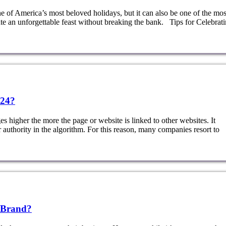
of America’s most beloved holidays, but it can also be one of the mos
ate an unforgettable feast without breaking the bank. Tips for Celebrat
024?
 higher the more the page or website is linked to other websites. It
r authority in the algorithm. For this reason, many companies resort to
 Brand?