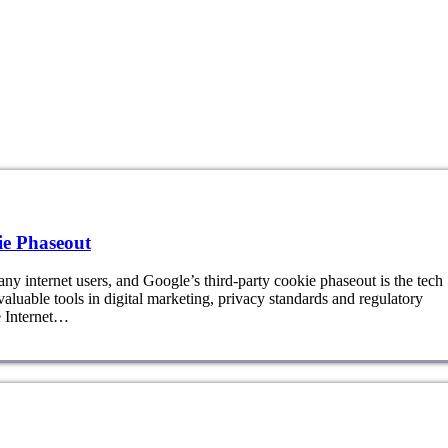
e Phaseout
ny internet users, and Google’s third-party cookie phaseout is the tech
valuable tools in digital marketing, privacy standards and regulatory
e Internet…