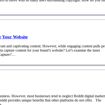
keters to move with so many laws surrounding copyright. How do you fi
r Your Website
vant and captivating content. However, while engaging content pulls p
ta capture content for your brand’s website? Let’s examine the inner
 Capture?…
usiness. However, most businesses tend to neglect Reddit digital market
ddit provides unique benefits that other platforms do not offer. The
 as…