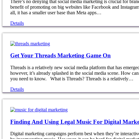
There’s no denying that social media marketing is crucial for bran
benefit of promoting on big websites like Facebook and Instagram
all, it has a smaller user base than Meta apps…
Details
Get Your Threads Marketing Game On
Threads is a relatively new social media platform that has emerge
however, it’s already splashed in the social media scene. How can
you need to know. What is Threads? Threads is a relatively…
Details
Finding And Using Legal Music For Digital Marke
Digital marketing campaigns perform best when they’re interactive