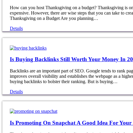
How can you host Thanksgiving on a budget? Thanksgiving is one 
expensive. However, there are wise steps that you can take to cre
Thanksgiving on a Budget Are you planning…
Details
Is Buying Backlinks Still Worth Your Money In 2
Backlinks are an important part of SEO. Google tends to rank pages
improves overall visibility and establishes the webpage as a highe
buying backlinks to bolster their ranking. But is buying…
Details
Is Promoting On Snapchat A Good Idea For Your