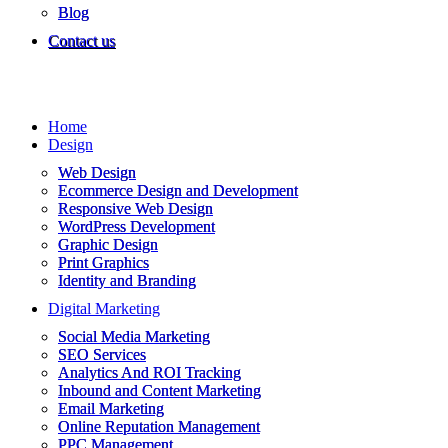
Blog
Contact us
Home
Design
Web Design
Ecommerce Design and Development
Responsive Web Design
WordPress Development
Graphic Design
Print Graphics
Identity and Branding
Digital Marketing
Social Media Marketing
SEO Services
Analytics And ROI Tracking
Inbound and Content Marketing
Email Marketing
Online Reputation Management
PPC Management