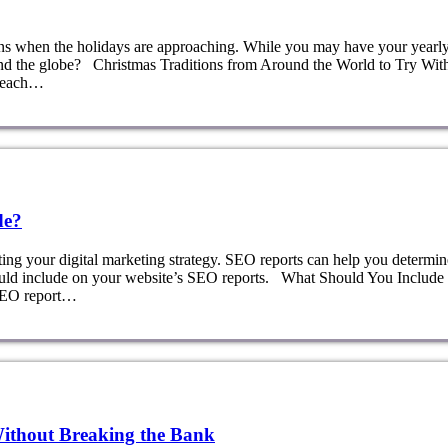
ions when the holidays are approaching. While you may have your yearl
ound the globe? Christmas Traditions from Around the World to Try Wit
, each…
de?
ting your digital marketing strategy. SEO reports can help you determin
ould include on your website’s SEO reports. What Should You Include 
 SEO report…
Without Breaking the Bank