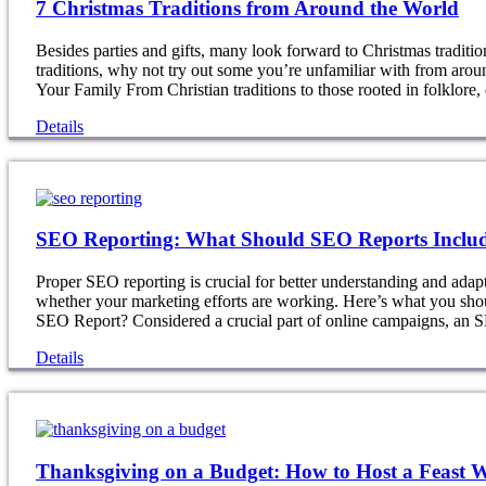
7 Christmas Traditions from Around the World
Besides parties and gifts, many look forward to Christmas tradit
traditions, why not try out some you’re unfamiliar with from ar
Your Family From Christian traditions to those rooted in folklore
Details
SEO Reporting: What Should SEO Reports Inclu
Proper SEO reporting is crucial for better understanding and adap
whether your marketing efforts are working. Here’s what you sh
SEO Report? Considered a crucial part of online campaigns, an
Details
Thanksgiving on a Budget: How to Host a Feast 