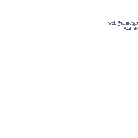
web@tannergr
844.50