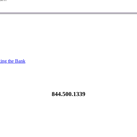
king the Bank
844.500.1339