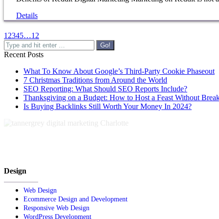
Details
1
2
3
4
5
…
12
Search:
Recent Posts
What To Know About Google’s Third-Party Cookie Phaseout
7 Christmas Traditions from Around the World
SEO Reporting: What Should SEO Reports Include?
Thanksgiving on a Budget: How to Host a Feast Without Brea
Is Buying Backlinks Still Worth Your Money In 2024?
Design
Web Design
Ecommerce Design and Development
Responsive Web Design
WordPress Development