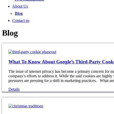
About Us
Blog
Contact us
Blog
What To Know About Google’s Third-Party Cooki
The issue of internet privacy has become a primary concern for ma
company’s efforts to address it. While the said cookies are highly 
pressures are pressing for a shift in marketing practices. What ar
Details