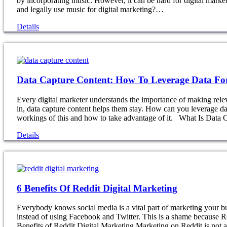
by incorporating music. However, it can be hard for digital mar
and legally use music for digital marketing?…
Details
Data Capture Content: How To Leverage Data Fo
Every digital marketer understands the importance of making rele
in, data capture content helps them stay. How can you leverage da
workings of this and how to take advantage of it. What Is Data
Details
6 Benefits Of Reddit Digital Marketing
Everybody knows social media is a vital part of marketing your b
instead of using Facebook and Twitter. This is a shame because Re
Benefits of Reddit Digital Marketing Marketing on Reddit is not