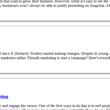
ds that want to grow their business. However, while it’s easy to see the
, businesses won’t always be able to justify promoting on Snapchat. Af
d since X (formerly Twitter) started making changes. Despite its young 
 marketers utilize Threads marketing to start a campaign? Here’s everyt
ting
 and engage the viewer. One of the best ways to do that is to reel peopl