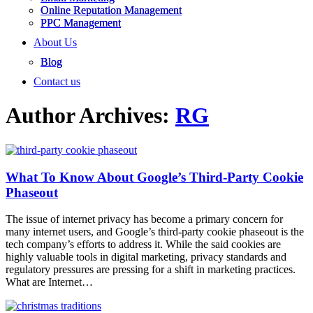
Online Reputation Management
PPC Management
About Us
Blog
Contact us
Author Archives:
RG
What To Know About Google’s Third-Party Cookie
Phaseout
The issue of internet privacy has become a primary concern for
many internet users, and Google’s third-party cookie phaseout is the
tech company’s efforts to address it. While the said cookies are
highly valuable tools in digital marketing, privacy standards and
regulatory pressures are pressing for a shift in marketing practices.
What are Internet…