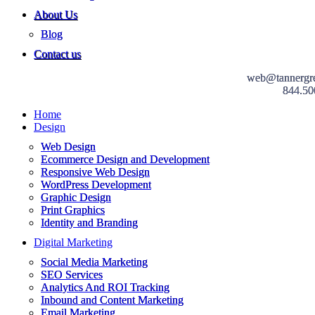
About Us
Blog
Contact us
web@tannergr
844.50
Home
Design
Web Design
Ecommerce Design and Development
Responsive Web Design
WordPress Development
Graphic Design
Print Graphics
Identity and Branding
Digital Marketing
Social Media Marketing
SEO Services
Analytics And ROI Tracking
Inbound and Content Marketing
Email Marketing