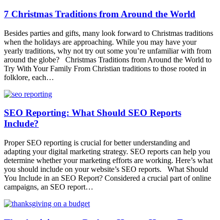
7 Christmas Traditions from Around the World
Besides parties and gifts, many look forward to Christmas traditions
when the holidays are approaching. While you may have your
yearly traditions, why not try out some you’re unfamiliar with from
around the globe? Christmas Traditions from Around the World to
Try With Your Family From Christian traditions to those rooted in
folklore, each…
SEO Reporting: What Should SEO Reports
Include?
Proper SEO reporting is crucial for better understanding and
adapting your digital marketing strategy. SEO reports can help you
determine whether your marketing efforts are working. Here’s what
you should include on your website’s SEO reports. What Should
You Include in an SEO Report? Considered a crucial part of online
campaigns, an SEO report…