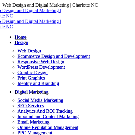
Skip
Web Design and Digital Marketing | Charlotte NC
to
content
Home
Design
Web Design
Ecommerce Design and Development
Responsive Web Design
WordPress Development
Graphic Design
Print Graphics
Identity and Branding
Digital Marketing
Social Media Marketing
SEO Services
Analytics And ROI Tracking
Inbound and Content Marketing
Email Marketing
Online Reputation Management
PPC Management