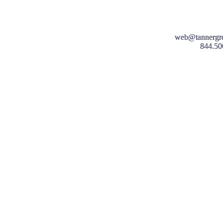
web@tannergr
844.50