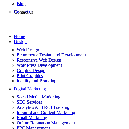
Blog
Contact us
Home
Design
Web Design
Ecommerce Design and Development
Responsive Web Design
WordPress Development
Graphic Design
Print Graphics
Identity and Branding
Digital Marketing
Social Media Marketing
SEO Services
Analytics And ROI Tracking
Inbound and Content Marketing
Email Marketing
Online Reputation Management
PPC Management