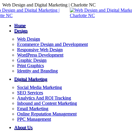
Skip
Web Design and Digital Marketing | Charlotte NC
to
content
Home
Design
Web Design
Ecommerce Design and Development
Responsive Web Design
WordPress Development
Graphic Design
Print Graphics
Identity and Branding
Digital Marketing
Social Media Marketing
SEO Services
Analytics And ROI Tracking
Inbound and Content Marketing
Email Marketing
Online Reputation Management
PPC Management
About Us