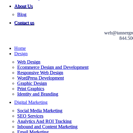
About Us
Blog
Contact us
web@tannergr
844.50
Home
Design
Web Design
Ecommerce Design and Development
Responsive Web Design
WordPress Development
Graphic Design
Print Graphics
Identity and Branding
Digital Marketing
Social Media Marketing
SEO Services
Analytics And ROI Tracking
Inbound and Content Marketing
Email Marketing