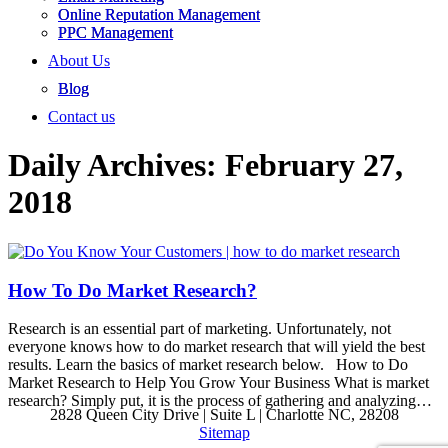
Online Reputation Management
PPC Management
About Us
Blog
Contact us
Daily Archives:
February 27,
2018
How To Do Market Research?
Research is an essential part of marketing. Unfortunately, not
everyone knows how to do market research that will yield the best
results. Learn the basics of market research below. How to Do
Market Research to Help You Grow Your Business What is market
research? Simply put, it is the process of gathering and analyzing…
2828 Queen City Drive | Suite L | Charlotte NC, 28208
Sitemap