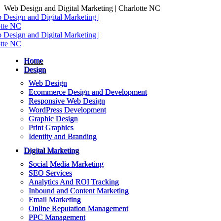
Skip
Web Design and Digital Marketing | Charlotte NC
to
content
Home
Design
Web Design
Ecommerce Design and Development
Responsive Web Design
WordPress Development
Graphic Design
Print Graphics
Identity and Branding
Digital Marketing
Social Media Marketing
SEO Services
Analytics And ROI Tracking
Inbound and Content Marketing
Email Marketing
Online Reputation Management
PPC Management