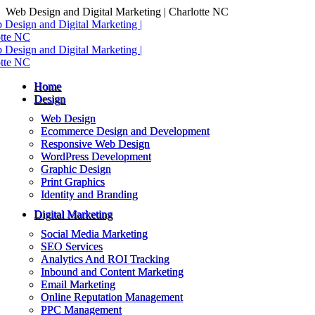
Skip
Web Design and Digital Marketing | Charlotte NC
to
content
Home
Design
Web Design
Ecommerce Design and Development
Responsive Web Design
WordPress Development
Graphic Design
Print Graphics
Identity and Branding
Digital Marketing
Social Media Marketing
SEO Services
Analytics And ROI Tracking
Inbound and Content Marketing
Email Marketing
Online Reputation Management
PPC Management