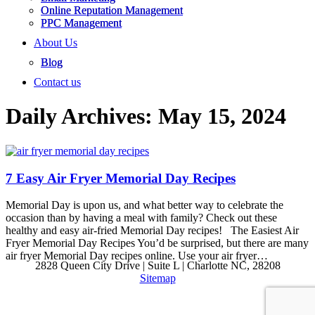
Online Reputation Management
PPC Management
About Us
Blog
Contact us
Daily Archives:
May 15, 2024
7 Easy Air Fryer Memorial Day Recipes
Memorial Day is upon us, and what better way to celebrate the
occasion than by having a meal with family? Check out these
healthy and easy air-fried Memorial Day recipes! The Easiest Air
Fryer Memorial Day Recipes You’d be surprised, but there are many
air fryer Memorial Day recipes online. Use your air fryer…
2828 Queen City Drive | Suite L | Charlotte NC, 28208
Sitemap
Go