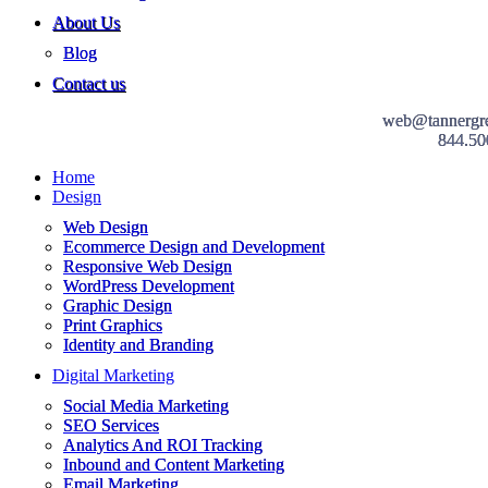
About Us
Blog
Contact us
web@tannergr
844.50
Home
Design
Web Design
Ecommerce Design and Development
Responsive Web Design
WordPress Development
Graphic Design
Print Graphics
Identity and Branding
Digital Marketing
Social Media Marketing
SEO Services
Analytics And ROI Tracking
Inbound and Content Marketing
Email Marketing